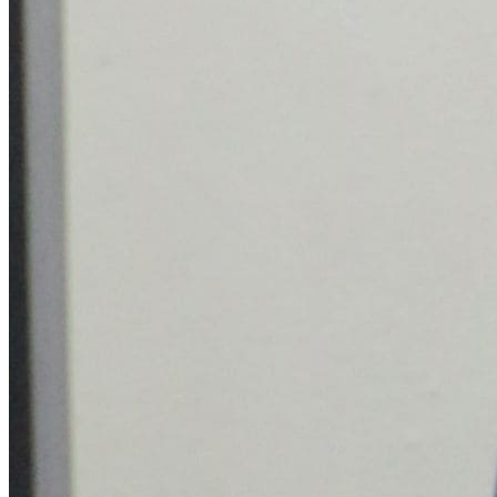
Who we are
Our legacy
Make Enquiry