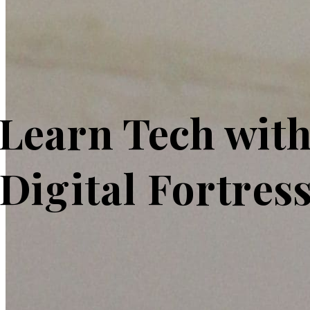
Learn Tech wit
Digital Fortres